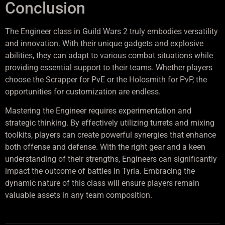
Conclusion
The Engineer class in Guild Wars 2 truly embodies versatility
and innovation. With their unique gadgets and explosive
abilities, they can adapt to various combat situations while
providing essential support to their teams. Whether players
choose the Scrapper for PvE or the Holosmith for PvP, the
opportunities for customization are endless.
Mastering the Engineer requires experimentation and
strategic thinking. By effectively utilizing turrets and mixing
toolkits, players can create powerful synergies that enhance
both offense and defense. With the right gear and a keen
understanding of their strengths, Engineers can significantly
impact the outcome of battles in Tyria. Embracing the
dynamic nature of this class will ensure players remain
valuable assets in any team composition.