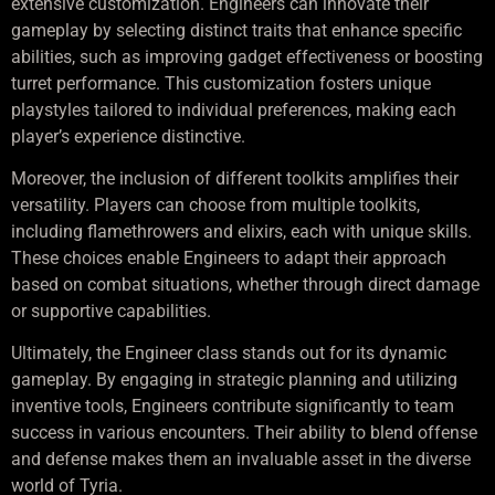
extensive customization. Engineers can innovate their
gameplay by selecting distinct traits that enhance specific
abilities, such as improving gadget effectiveness or boosting
turret performance. This customization fosters unique
playstyles tailored to individual preferences, making each
player’s experience distinctive.
Moreover, the inclusion of different toolkits amplifies their
versatility. Players can choose from multiple toolkits,
including flamethrowers and elixirs, each with unique skills.
These choices enable Engineers to adapt their approach
based on combat situations, whether through direct damage
or supportive capabilities.
Ultimately, the Engineer class stands out for its dynamic
gameplay. By engaging in strategic planning and utilizing
inventive tools, Engineers contribute significantly to team
success in various encounters. Their ability to blend offense
and defense makes them an invaluable asset in the diverse
world of Tyria.