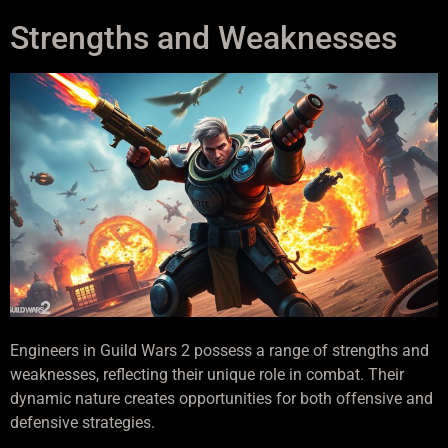
Strengths and Weaknesses
Engineers in Guild Wars 2 possess a range of strengths and
weaknesses, reflecting their unique role in combat. Their
dynamic nature creates opportunities for both offensive and
defensive strategies.