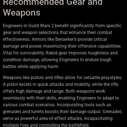
Recommended Gear and
Weapons
Engineers in Guild Wars 2 benefit significantly from specific
gear and weapon selections that enhance their combat
effectiveness. Armors like Berserker’s provide critical
damage and power, maximizing their offensive capabilities.
Vital for survivability, Rabid gear improves toughness and
condition damage, allowing Engineers to endure tough
battles while applying harm.
Weapons like pistols and rifles allow for versatile playstyles.
A pistol excels in quick attacks and mobility, while the rifle
offers high damage and range. Both weapons work
seamlessly with their skills, enabling Engineers to adapt to
various combat scenarios. Incorporating tools such as
grenades and turrets boosts their damage output. Grenades
serve as powerful area-of-effect attacks, incapacitating
multiple foes and controlling the battlefield.