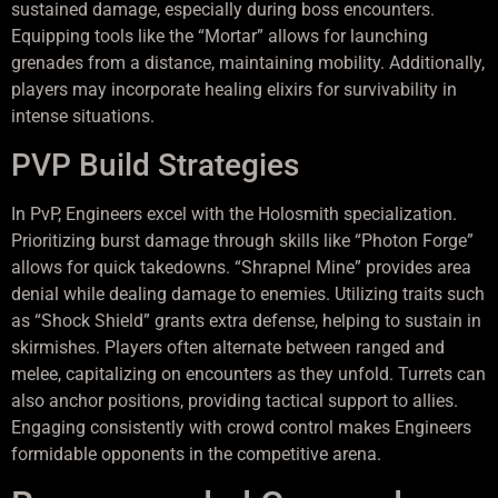
sustained damage, especially during boss encounters.
Equipping tools like the “Mortar” allows for launching
grenades from a distance, maintaining mobility. Additionally,
players may incorporate healing elixirs for survivability in
intense situations.
PVP Build Strategies
In PvP, Engineers excel with the Holosmith specialization.
Prioritizing burst damage through skills like “Photon Forge”
allows for quick takedowns. “Shrapnel Mine” provides area
denial while dealing damage to enemies. Utilizing traits such
as “Shock Shield” grants extra defense, helping to sustain in
skirmishes. Players often alternate between ranged and
melee, capitalizing on encounters as they unfold. Turrets can
also anchor positions, providing tactical support to allies.
Engaging consistently with crowd control makes Engineers
formidable opponents in the competitive arena.