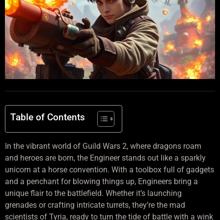
Table of Contents
In the vibrant world of Guild Wars 2, where dragons roam
and heroes are born, the Engineer stands out like a sparkly
unicorn at a horse convention. With a toolbox full of gadgets
and a penchant for blowing things up, Engineers bring a
unique flair to the battlefield. Whether it’s launching
grenades or crafting intricate turrets, they’re the mad
scientists of Tyria, ready to turn the tide of battle with a wink