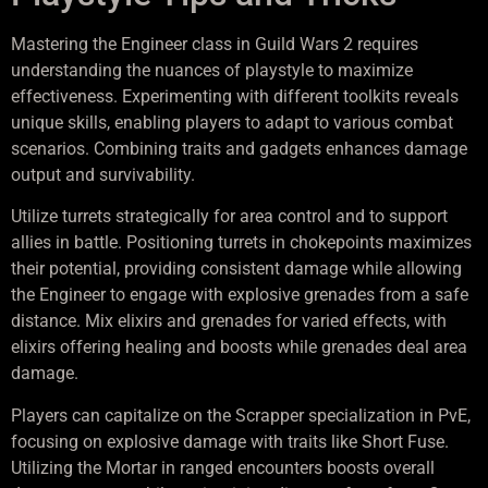
Mastering the Engineer class in Guild Wars 2 requires
understanding the nuances of playstyle to maximize
effectiveness. Experimenting with different toolkits reveals
unique skills, enabling players to adapt to various combat
scenarios. Combining traits and gadgets enhances damage
output and survivability.
Utilize turrets strategically for area control and to support
allies in battle. Positioning turrets in chokepoints maximizes
their potential, providing consistent damage while allowing
the Engineer to engage with explosive grenades from a safe
distance. Mix elixirs and grenades for varied effects, with
elixirs offering healing and boosts while grenades deal area
damage.
Players can capitalize on the Scrapper specialization in PvE,
focusing on explosive damage with traits like Short Fuse.
Utilizing the Mortar in ranged encounters boosts overall