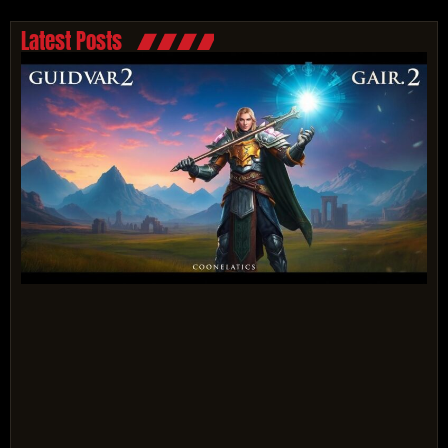
Latest Posts