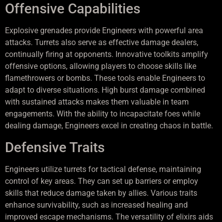
Offensive Capabilities
Explosive grenades provide Engineers with powerful area
attacks. Turrets also serve as effective damage dealers,
continually firing at opponents. Innovative toolkits amplify
offensive options, allowing players to choose skills like
flamethrowers or bombs. These tools enable Engineers to
adapt to diverse situations. High burst damage combined
with sustained attacks makes them valuable in team
engagements. With the ability to incapacitate foes while
dealing damage, Engineers excel in creating chaos in battle.
Defensive Traits
Engineers utilize turrets for tactical defense, maintaining
control of key areas. They can set up barriers or employ
skills that reduce damage taken by allies. Various traits
enhance survivability, such as increased healing and
improved escape mechanisms. The versatility of elixirs aids