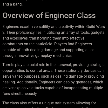
and a bang.
Overview of Engineer Class
Engineers excel in versatility and creativity within Guild Wars
2. Their proficiency lies in utilizing an array of tools, gadgets,
and explosives, transforming them into effective
combatants on the battlefield. Players find Engineers
capable of both dealing damage and supporting allies
through innovative gameplay mechanics.
Turrets play a crucial role in their arsenal, providing strategic
opportunities to control areas. These stationary devices can
serve varied purposes, such as dealing damage or providing
healing. Additionally, Engineers can deploy grenades, which
deliver explosive attacks capable of incapacitating multiple
foes simultaneously.
The class also offers a unique trait system allowing for