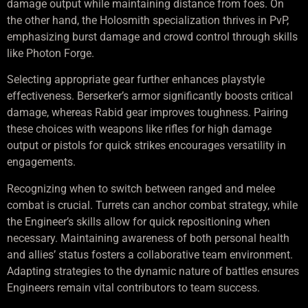
damage output while maintaining distance from foes. On
the other hand, the Holosmith specialization thrives in PvP,
emphasizing burst damage and crowd control through skills
like Photon Forge.
Selecting appropriate gear further enhances playstyle
effectiveness. Berserker’s armor significantly boosts critical
damage, whereas Rabid gear improves toughness. Pairing
these choices with weapons like rifles for high damage
output or pistols for quick strikes encourages versatility in
engagements.
Recognizing when to switch between ranged and melee
combat is crucial. Turrets can anchor combat strategy, while
the Engineer’s skills allow for quick repositioning when
necessary. Maintaining awareness of both personal health
and allies’ status fosters a collaborative team environment.
Adapting strategies to the dynamic nature of battles ensures
Engineers remain vital contributors to team success.