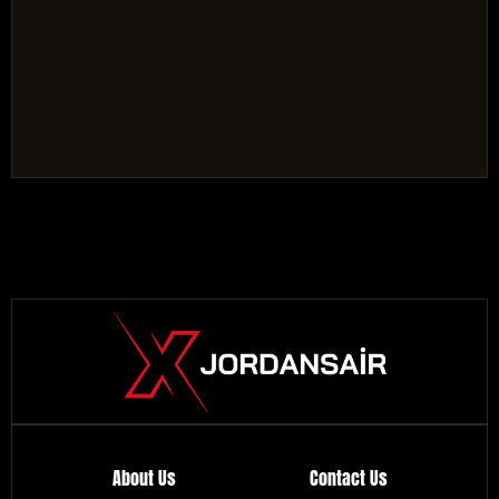
About Us
Contact Us