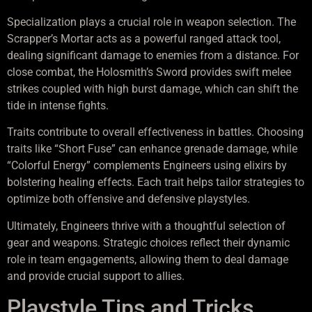
Specialization plays a crucial role in weapon selection. The
Scrapper’s Mortar acts as a powerful ranged attack tool,
dealing significant damage to enemies from a distance. For
close combat, the Holosmith’s Sword provides swift melee
strikes coupled with high burst damage, which can shift the
tide in intense fights.
Traits contribute to overall effectiveness in battles. Choosing
traits like “Short Fuse” can enhance grenade damage, while
“Colorful Energy” complements Engineers using elixirs by
bolstering healing effects. Each trait helps tailor strategies to
optimize both offensive and defensive playstyles.
Ultimately, Engineers thrive with a thoughtful selection of
gear and weapons. Strategic choices reflect their dynamic
role in team engagements, allowing them to deal damage
and provide crucial support to allies.
Playstyle Tips and Tricks