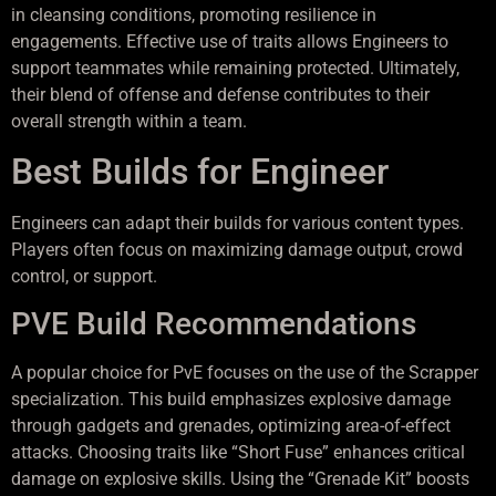
in cleansing conditions, promoting resilience in
engagements. Effective use of traits allows Engineers to
support teammates while remaining protected. Ultimately,
their blend of offense and defense contributes to their
overall strength within a team.
Best Builds for Engineer
Engineers can adapt their builds for various content types.
Players often focus on maximizing damage output, crowd
control, or support.
PVE Build Recommendations
A popular choice for PvE focuses on the use of the Scrapper
specialization. This build emphasizes explosive damage
through gadgets and grenades, optimizing area-of-effect
attacks. Choosing traits like “Short Fuse” enhances critical
damage on explosive skills. Using the “Grenade Kit” boosts