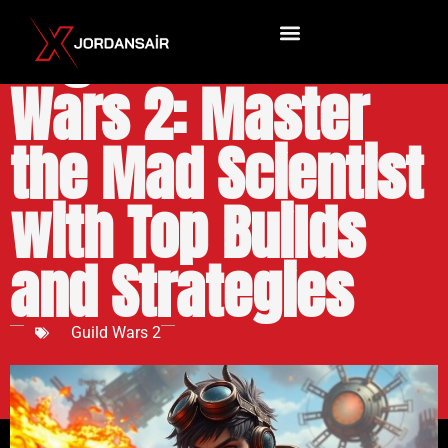
Engineer Guild
Wars 2: Master
the Mad Scientist
with Top Builds
and Strategies
Guild Wars 2