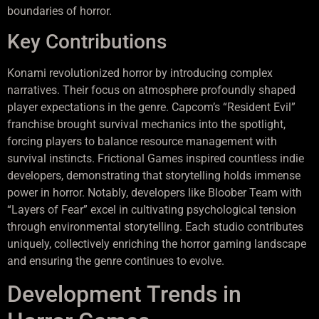
boundaries of horror.
Key Contributions
Konami revolutionized horror by introducing complex
narratives. Their focus on atmosphere profoundly shaped
player expectations in the genre. Capcom’s “Resident Evil”
franchise brought survival mechanics into the spotlight,
forcing players to balance resource management with
survival instincts. Frictional Games inspired countless indie
developers, demonstrating that storytelling holds immense
power in horror. Notably, developers like Bloober Team with
“Layers of Fear” excel in cultivating psychological tension
through environmental storytelling. Each studio contributes
uniquely, collectively enriching the horror gaming landscape
and ensuring the genre continues to evolve.
Development Trends in