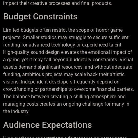
impact their creative processes and final products.
Budget Constraints
Limited budgets often restrict the scope of horror game
projects. Smaller studios may struggle to secure sufficient
funding for advanced technology or experienced talent.
High-quality sound design elevates the emotional impact of
a game, yet it may fall beyond budgetary constraints. Visual
assets demand significant resources, and without adequate
funding, ambitious projects may scale back their artistic
visions. Independent developers frequently depend on
crowdfunding or partnerships to overcome financial barriers.
The balance between creating a chilling atmosphere and
managing costs creates an ongoing challenge for many in
the industry.
Audience Expectations