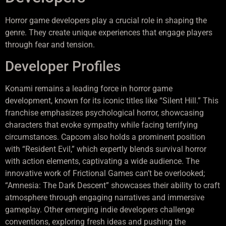
Horror game developers play a crucial role in shaping the
genre. They create unique experiences that engage players
through fear and tension.
Developer Profiles
Konami remains a leading force in horror game
development, known for its iconic titles like “Silent Hill.” This
franchise emphasizes psychological horror, showcasing
characters that evoke sympathy while facing terrifying
circumstances. Capcom also holds a prominent position
with “Resident Evil,” which expertly blends survival horror
with action elements, captivating a wide audience. The
innovative work of Frictional Games can’t be overlooked;
“Amnesia: The Dark Descent” showcases their ability to craft
atmosphere through engaging narratives and immersive
gameplay. Other emerging indie developers challenge
conventions, exploring fresh ideas and pushing the