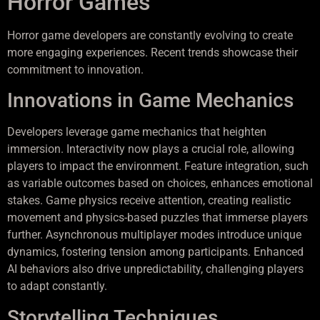
Horror Games
Horror game developers are constantly evolving to create
more engaging experiences. Recent trends showcase their
commitment to innovation.
Innovations in Game Mechanics
Developers leverage game mechanics that heighten
immersion. Interactivity now plays a crucial role, allowing
players to impact the environment. Feature integration, such
as variable outcomes based on choices, enhances emotional
stakes. Game physics receive attention, creating realistic
movement and physics-based puzzles that immerse players
further. Asynchronous multiplayer modes introduce unique
dynamics, fostering tension among participants. Enhanced
AI behaviors also drive unpredictability, challenging players
to adapt constantly.
Storytelling Techniques