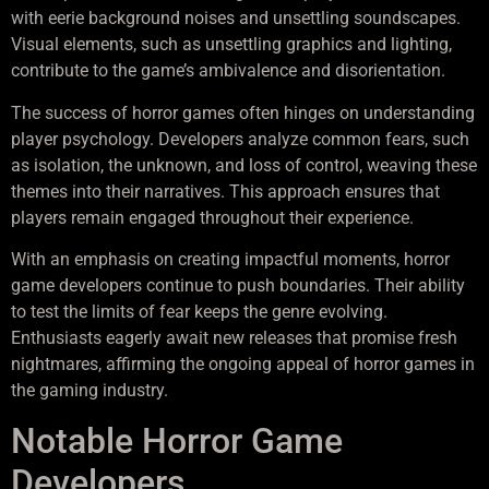
with eerie background noises and unsettling soundscapes.
Visual elements, such as unsettling graphics and lighting,
contribute to the game’s ambivalence and disorientation.
The success of horror games often hinges on understanding
player psychology. Developers analyze common fears, such
as isolation, the unknown, and loss of control, weaving these
themes into their narratives. This approach ensures that
players remain engaged throughout their experience.
With an emphasis on creating impactful moments, horror
game developers continue to push boundaries. Their ability
to test the limits of fear keeps the genre evolving.
Enthusiasts eagerly await new releases that promise fresh
nightmares, affirming the ongoing appeal of horror games in
the gaming industry.
Notable Horror Game
Developers