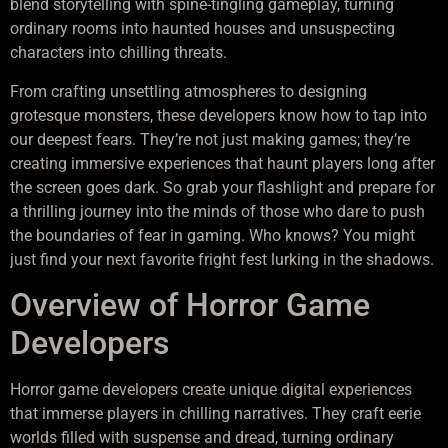
blend storytelling with spine-tingling gameplay, turning
ordinary rooms into haunted houses and unsuspecting
characters into chilling threats.
From crafting unsettling atmospheres to designing
grotesque monsters, these developers know how to tap into
our deepest fears. They’re not just making games; they’re
creating immersive experiences that haunt players long after
the screen goes dark. So grab your flashlight and prepare for
a thrilling journey into the minds of those who dare to push
the boundaries of fear in gaming. Who knows? You might
just find your next favorite fright fest lurking in the shadows.
Overview of Horror Game
Developers
Horror game developers create unique digital experiences
that immerse players in chilling narratives. They craft eerie
worlds filled with suspense and dread, turning ordinary