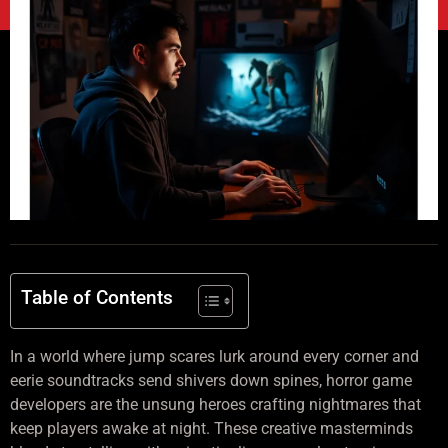
Table of Contents
In a world where jump scares lurk around every corner and
eerie soundtracks send shivers down spines, horror game
developers are the unsung heroes crafting nightmares that
keep players awake at night. These creative masterminds