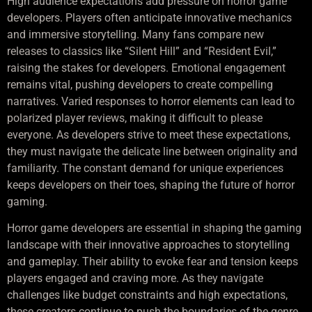
High audience expectations add pressure on horror game
developers. Players often anticipate innovative mechanics
and immersive storytelling. Many fans compare new
releases to classics like “Silent Hill” and “Resident Evil,”
raising the stakes for developers. Emotional engagement
remains vital, pushing developers to create compelling
narratives. Varied responses to horror elements can lead to
polarized player reviews, making it difficult to please
everyone. As developers strive to meet these expectations,
they must navigate the delicate line between originality and
familiarity. The constant demand for unique experiences
keeps developers on their toes, shaping the future of horror
gaming.
Horror game developers are essential in shaping the gaming
landscape with their innovative approaches to storytelling
and gameplay. Their ability to evoke fear and tension keeps
players engaged and craving more. As they navigate
challenges like budget constraints and high expectations,
these creators continue to push the boundaries of the genre.