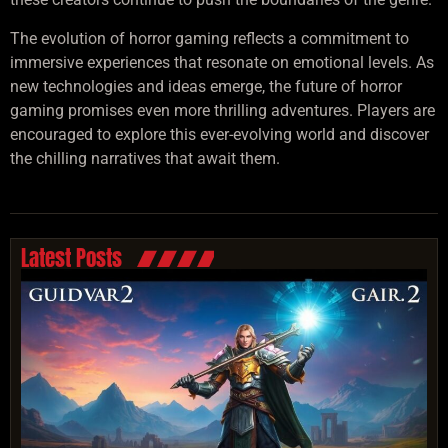
The evolution of horror gaming reflects a commitment to
immersive experiences that resonate on emotional levels. As
new technologies and ideas emerge, the future of horror
gaming promises even more thrilling adventures. Players are
encouraged to explore this ever-evolving world and discover
the chilling narratives that await them.
Latest Posts