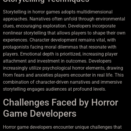
Storytelling in horror games adopts multidimensional
approaches. Narratives often unfold through environmental
clues, encouraging exploration. Developers incorporate
nonlinear storytelling that allows players to shape their own
experiences. Character development remains vital, with
protagonists facing moral dilemmas that resonate with
players. Emotional depth is prioritized, increasing player
attachment and investment in outcomes. Developers
increasingly utilize psychological horror elements, drawing
from fears and anxieties players encounter in real life. This
combination of character-driven narratives and immersive
storytelling engages audiences at profound levels.
Challenges Faced by Horror
Game Developers
Horror game developers encounter unique challenges that