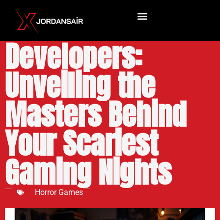
Horror Game
Developers:
Unveiling the
Masters Behind
Your Scariest
Gaming Nights
Horror Games