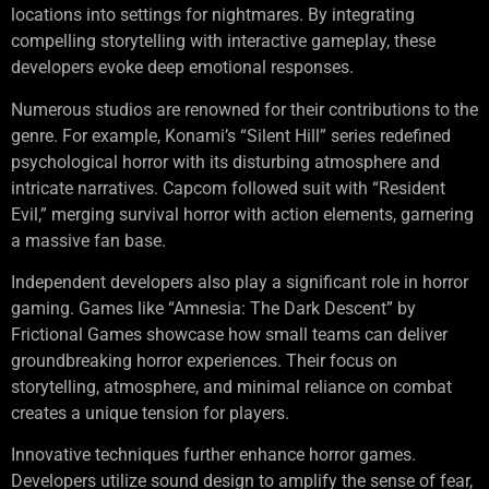
locations into settings for nightmares. By integrating
compelling storytelling with interactive gameplay, these
developers evoke deep emotional responses.
Numerous studios are renowned for their contributions to the
genre. For example, Konami’s “Silent Hill” series redefined
psychological horror with its disturbing atmosphere and
intricate narratives. Capcom followed suit with “Resident
Evil,” merging survival horror with action elements, garnering
a massive fan base.
Independent developers also play a significant role in horror
gaming. Games like “Amnesia: The Dark Descent” by
Frictional Games showcase how small teams can deliver
groundbreaking horror experiences. Their focus on
storytelling, atmosphere, and minimal reliance on combat
creates a unique tension for players.
Innovative techniques further enhance horror games.
Developers utilize sound design to amplify the sense of fear,