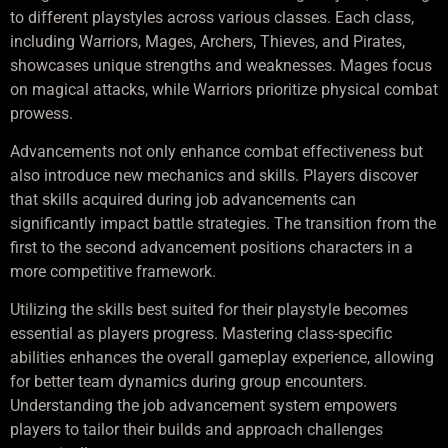
to different playstyles across various classes. Each class,
including Warriors, Mages, Archers, Thieves, and Pirates,
showcases unique strengths and weaknesses. Mages focus
on magical attacks, while Warriors prioritize physical combat
prowess.
Advancements not only enhance combat effectiveness but
also introduce new mechanics and skills. Players discover
that skills acquired during job advancements can
significantly impact battle strategies. The transition from the
first to the second advancement positions characters in a
more competitive framework.
Utilizing the skills best suited for their playstyle becomes
essential as players progress. Mastering class-specific
abilities enhances the overall gameplay experience, allowing
for better team dynamics during group encounters.
Understanding the job advancement system empowers
players to tailor their builds and approach challenges