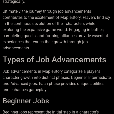
strategically.
Ultimately, the journey through job advancements
contributes to the excitement of MapleStory. Players find joy
in the continuous evolution of their characters while
exploring the expansive game world. Engaging in battles,
completing quests, and forming alliances provide essential
experiences that enrich their growth through job
advancements.
Types of Job Advancements
Job advancements in MapleStory categorize a player’s
character growth into distinct phases: Beginner, Intermediate,
and Advanced jobs. Each phase provides unique abilities
and enhances gameplay.
Beginner Jobs
Beginner jobs represent the initial step in a character’s