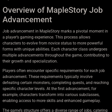
Overview of MapleStory Job
Advancement
Job advancement in MapleStory marks a pivotal moment in
a player’s gaming experience. This process allows
characters to evolve from novice status to more powerful
forms with unique abilities. Each character class undergoes
multiple advancements throughout the game, contributing to
their growth and specialization.
Players often encounter specific requirements for each job
advancement. These requirements typically involve
defeating certain monsters, completing quests, and reaching
specific character levels. At the first advancement, for
example, characters transform into various subclasses,
enabling access to more skills and enhanced gameplay.
The game’s structure offers a diverse range of jobs, catering