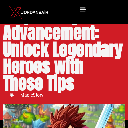
MapleStory Job
Advancement:
Unlock Legendary
Heroes with
These Tips
MapleStory