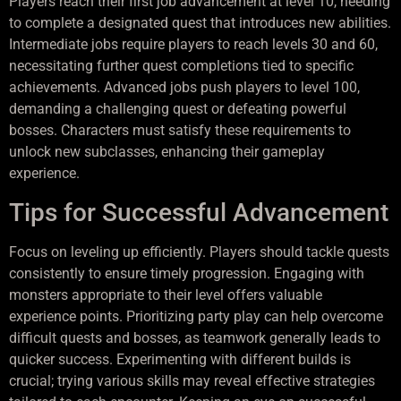
Players reach their first job advancement at level 10, needing
to complete a designated quest that introduces new abilities.
Intermediate jobs require players to reach levels 30 and 60,
necessitating further quest completions tied to specific
achievements. Advanced jobs push players to level 100,
demanding a challenging quest or defeating powerful
bosses. Characters must satisfy these requirements to
unlock new subclasses, enhancing their gameplay
experience.
Tips for Successful Advancement
Focus on leveling up efficiently. Players should tackle quests
consistently to ensure timely progression. Engaging with
monsters appropriate to their level offers valuable
experience points. Prioritizing party play can help overcome
difficult quests and bosses, as teamwork generally leads to
quicker success. Experimenting with different builds is
crucial; trying various skills may reveal effective strategies