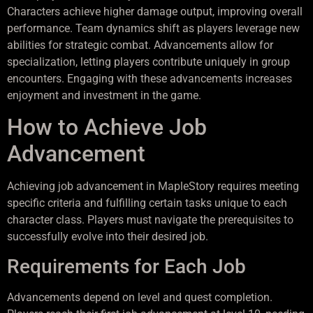
Characters achieve higher damage output, improving overall
performance. Team dynamics shift as players leverage new
abilities for strategic combat. Advancements allow for
specialization, letting players contribute uniquely in group
encounters. Engaging with these advancements increases
enjoyment and investment in the game.
How to Achieve Job
Advancement
Achieving job advancement in MapleStory requires meeting
specific criteria and fulfilling certain tasks unique to each
character class. Players must navigate the prerequisites to
successfully evolve into their desired job.
Requirements for Each Job
Advancements depend on level and quest completion.