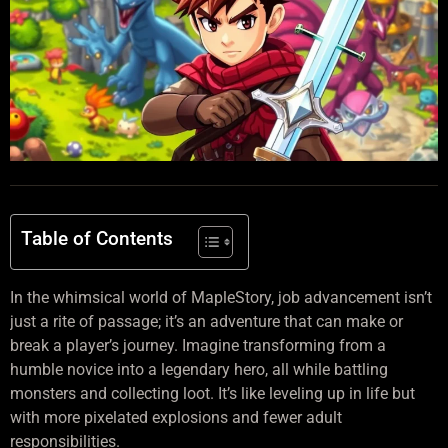
Table of Contents
In the whimsical world of MapleStory, job advancement isn’t
just a rite of passage; it’s an adventure that can make or
break a player’s journey. Imagine transforming from a
humble novice into a legendary hero, all while battling
monsters and collecting loot. It’s like leveling up in life but
with more pixelated explosions and fewer adult
responsibilities.