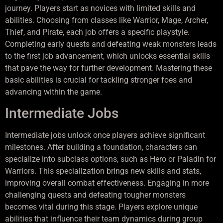
journey. Players start as novices with limited skills and
abilities. Choosing from classes like Warrior, Mage, Archer,
Thief, and Pirate, each job offers a specific playstyle.
Completing early quests and defeating weak monsters leads
to the first job advancement, which unlocks essential skills
that pave the way for further development. Mastering these
basic abilities is crucial for tackling stronger foes and
advancing within the game.
Intermediate Jobs
Intermediate jobs unlock once players achieve significant
milestones. After building a foundation, characters can
specialize into subclass options, such as Hero or Paladin for
Warriors. This specialization brings new skills and stats,
improving overall combat effectiveness. Engaging in more
challenging quests and defeating tougher monsters
becomes vital during this stage. Players explore unique
abilities that influence their team dynamics during group