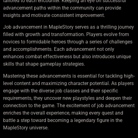
tailored to each encounter. Keeping an eye on successful
advancement paths within the community can provide
insights and motivate consistent improvement.
Job advancement in MapleStory serves as a thrilling journey
filled with growth and transformation. Players evolve from
novices to formidable heroes through a series of challenges
and accomplishments. Each advancement not only
enhances combat effectiveness but also introduces unique
skills that shape gameplay strategies.
Mastering these advancements is essential for tackling high-
level content and maximizing character potential. As players
engage with the diverse job classes and their specific
requirements, they uncover new playstyles and deepen their
connection to the game. The excitement of job advancement
enriches the overall experience, making every quest and
battle a step toward becoming a legendary figure in the
MapleStory universe.