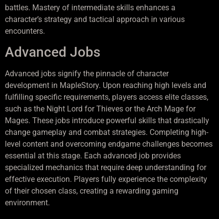
battles. Mastery of intermediate skills enhances a
character’s strategy and tactical approach in various
encounters.
Advanced Jobs
Advanced jobs signify the pinnacle of character
development in MapleStory. Upon reaching high levels and
fulfilling specific requirements, players access elite classes,
such as the Night Lord for Thieves or the Arch Mage for
Mages. These jobs introduce powerful skills that drastically
change gameplay and combat strategies. Completing high-
level content and overcoming endgame challenges becomes
essential at this stage. Each advanced job provides
specialized mechanics that require deep understanding for
effective execution. Players fully experience the complexity
of their chosen class, creating a rewarding gaming
environment.