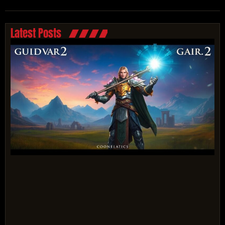
Latest Posts