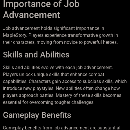
Importance of Job
Advancement
Job advancement holds significant importance in
MapleStory. Players experience transformative growth in
their characters, moving from novice to powerful heroes.
Skills and Abilities
Skills and abilities evolve with each job advancement.
Players unlock unique skills that enhance combat
capabilities. Characters gain access to subclass skills, which
introduce new playstyles. New abilities often change how
players approach battles. Mastery of these skills becomes
essential for overcoming tougher challenges.
Gameplay Benefits
Gameplay benefits from job advancement are substantial.